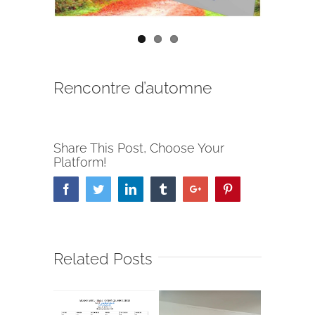
Rencontre d’automne
Share This Post, Choose Your
Platform!
Facebook
Twitter
Linkedin
Tumblr
Google+
Pinterest
Related Posts