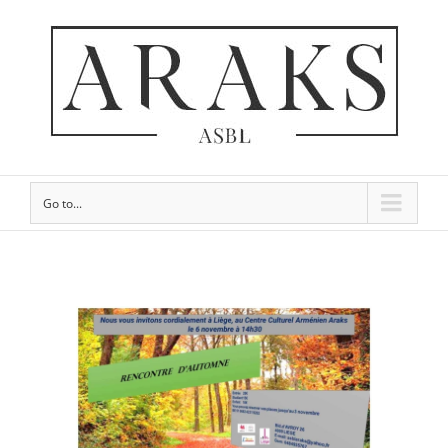
Go to...
View
Larger
Image