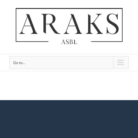
Go to...