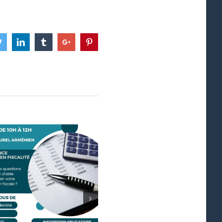
ook
Twitter
Linkedin
Tumblr
Google+
Pinterest