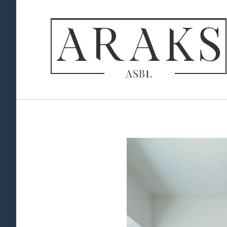
View
Larger
Image