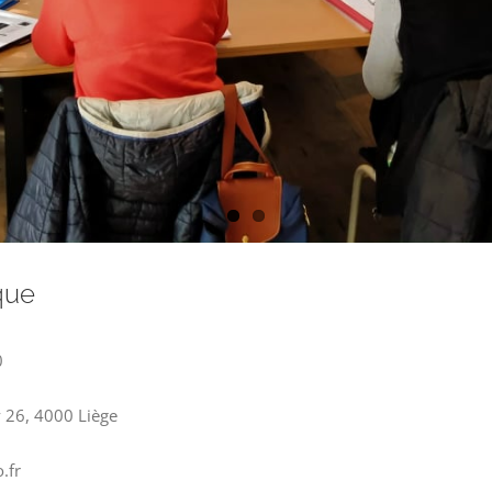
que
0
y 26, 4000 Liège
.fr