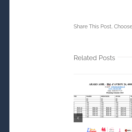
Share This Post, Choose
Related Posts