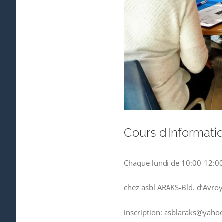
Cours d’Informati
Chaque lundi de 10:00-12:0
chez asbl ARAKS-Bld. d’Avro
inscription: asblaraks@yahoo