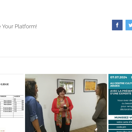
Faceb
 Your Platform!